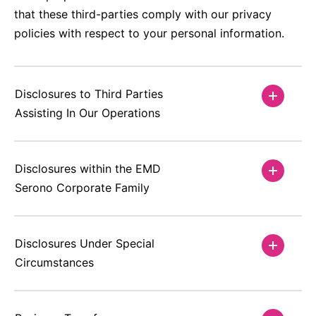
that these third-parties comply with our privacy
policies with respect to your personal information.
Disclosures to Third Parties
Assisting In Our Operations
Disclosures within the EMD
Serono Corporate Family
Disclosures Under Special
Circumstances