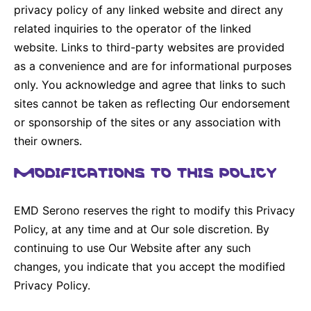
privacy policy of any linked website and direct any
related inquiries to the operator of the linked
website. Links to third-party websites are provided
as a convenience and are for informational purposes
only. You acknowledge and agree that links to such
sites cannot be taken as reflecting Our endorsement
or sponsorship of the sites or any association with
their owners.
MODIFICATIONS TO THIS POLICY
EMD Serono reserves the right to modify this Privacy
Policy, at any time and at Our sole discretion. By
continuing to use Our Website after any such
changes, you indicate that you accept the modified
Privacy Policy.