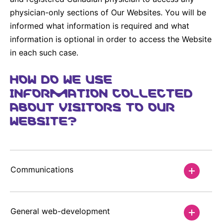
physician-only sections of Our Websites. You will be
informed what information is required and what
information is optional in order to access the Website
in each such case.
HOW DO WE USE
INFORMATION COLLECTED
ABOUT VISITORS TO OUR
WEBSITE?
Communications
General web-development