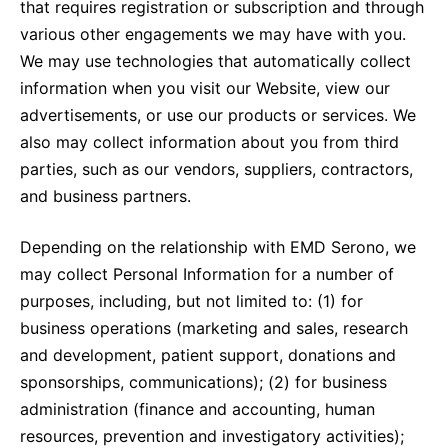
that requires registration or subscription and through
various other engagements we may have with you.
We may use technologies that automatically collect
information when you visit our Website, view our
advertisements, or use our products or services. We
also may collect information about you from third
parties, such as our vendors, suppliers, contractors,
and business partners.
Depending on the relationship with EMD Serono, we
may collect Personal Information for a number of
purposes, including, but not limited to: (1) for
business operations (marketing and sales, research
and development, patient support, donations and
sponsorships, communications); (2) for business
administration (finance and accounting, human
resources, prevention and investigatory activities);