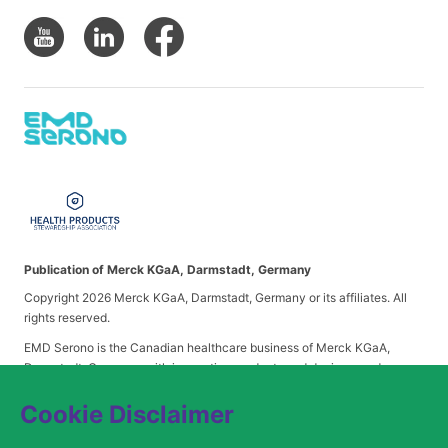
Publication of Merck KGaA, Darmstadt, Germany
Copyright 2026 Merck KGaA, Darmstadt, Germany or its affiliates. All
rights reserved.
EMD Serono is the Canadian healthcare business of Merck KGaA,
Darmstadt, Germany, with innovative products and devices, and
industry-leading patient support and access programs. EMD Serono has
deep expertise in neurology, fertility and endocrinology, and a pipeline
Cookie Disclaimer
in neurology, oncology, immunology and immuno-oncology. EMD
Serono is headquartered in Mississauga, Ontario.