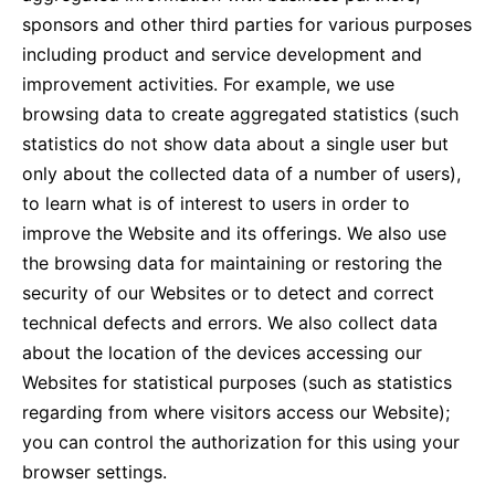
sponsors and other third parties for various purposes
including product and service development and
improvement activities. For example, we use
browsing data to create aggregated statistics (such
statistics do not show data about a single user but
only about the collected data of a number of users),
to learn what is of interest to users in order to
improve the Website and its offerings. We also use
the browsing data for maintaining or restoring the
security of our Websites or to detect and correct
technical defects and errors. We also collect data
about the location of the devices accessing our
Websites for statistical purposes (such as statistics
regarding from where visitors access our Website);
you can control the authorization for this using your
browser settings.