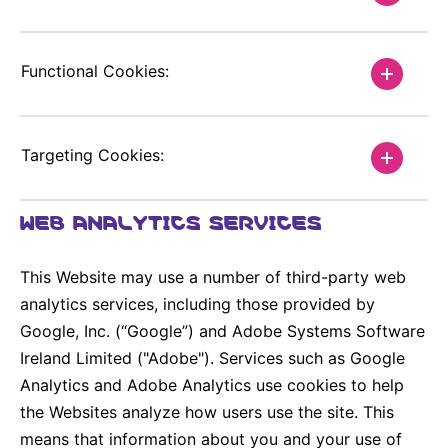
Functional Cookies:
Targeting Cookies:
WEB ANALYTICS SERVICES
This Website may use a number of third-party web
analytics services, including those provided by
Google, Inc. (“Google”) and Adobe Systems Software
Ireland Limited ("Adobe"). Services such as Google
Analytics and Adobe Analytics use cookies to help
the Websites analyze how users use the site. This
means that information about you and your use of