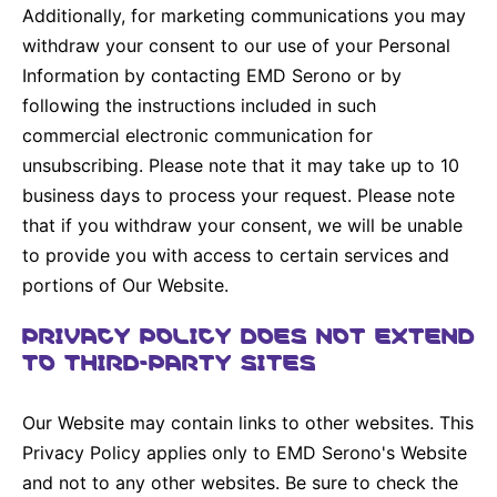
Additionally, for marketing communications you may
withdraw your consent to our use of your Personal
Information by contacting EMD Serono or by
following the instructions included in such
commercial electronic communication for
unsubscribing. Please note that it may take up to 10
business days to process your request. Please note
that if you withdraw your consent, we will be unable
to provide you with access to certain services and
portions of Our Website.
PRIVACY POLICY DOES NOT EXTEND
TO THIRD-PARTY SITES
Our Website may contain links to other websites. This
Privacy Policy applies only to EMD Serono's Website
and not to any other websites. Be sure to check the