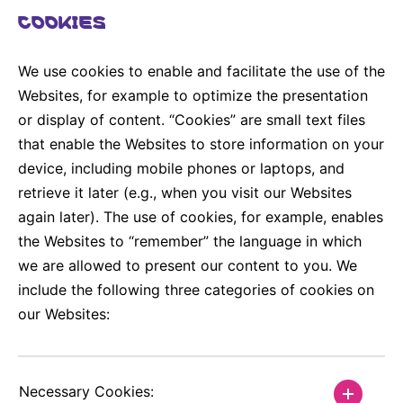
COOKIES
We use cookies to enable and facilitate the use of the
Websites, for example to optimize the presentation
or display of content. “Cookies” are small text files
that enable the Websites to store information on your
device, including mobile phones or laptops, and
retrieve it later (e.g., when you visit our Websites
again later). The use of cookies, for example, enables
the Websites to “remember” the language in which
we are allowed to present our content to you. We
include the following three categories of cookies on
our Websites:
Necessary Cookies: