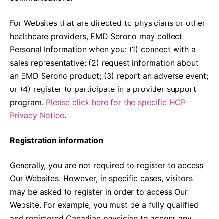
For Websites that are directed to physicians or other
healthcare providers, EMD Serono may collect
Personal Information when you: (1) connect with a
sales representative; (2) request information about
an EMD Serono product; (3) report an adverse event;
or (4) register to participate in a provider support
program.
Please click here for the specific HCP
Privacy Notice
.
Registration information
Generally, you are not required to register to access
Our Websites. However, in specific cases, visitors
may be asked to register in order to access Our
Website. For example, you must be a fully qualified
and registered Canadian physician to access any