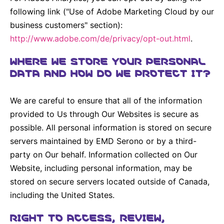
following link ("Use of Adobe Marketing Cloud by our
business customers" section):
http://www.adobe.com/de/privacy/opt-out.html
.
WHERE WE STORE YOUR PERSONAL
DATA AND HOW DO WE PROTECT IT?
We are careful to ensure that all of the information
provided to Us through Our Websites is secure as
possible. All personal information is stored on secure
servers maintained by EMD Serono or by a third-
party on Our behalf. Information collected on Our
Website, including personal information, may be
stored on secure servers located outside of Canada,
including the United States.
RIGHT TO ACCESS, REVIEW,