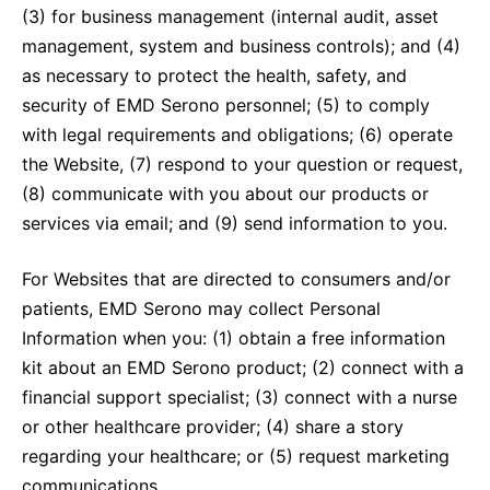
(3) for business management (internal audit, asset
management, system and business controls); and (4)
as necessary to protect the health, safety, and
security of EMD Serono personnel; (5) to comply
with legal requirements and obligations; (6) operate
the Website, (7) respond to your question or request,
(8) communicate with you about our products or
services via email; and (9) send information to you.
For Websites that are directed to consumers and/or
patients, EMD Serono may collect Personal
Information when you: (1) obtain a free information
kit about an EMD Serono product; (2) connect with a
financial support specialist; (3) connect with a nurse
or other healthcare provider; (4) share a story
regarding your healthcare; or (5) request marketing
communications.