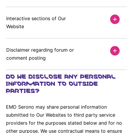
Interactive sections of Our
Website
Disclaimer regarding forum or
comment posting
DO WE DISCLOSE ANY PERSONAL
INFORMATION TO OUTSIDE
PARTIES?
EMD Serono may share personal information
submitted to Our Websites to third party service
providers for the purposes stated below and for no
other purpose. We use contractual means to ensure