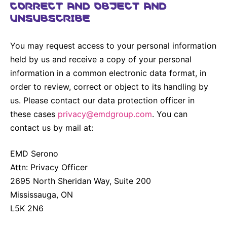
CORRECT AND OBJECT AND
UNSUBSCRIBE
You may request access to your personal information
held by us and receive a copy of your personal
information in a common electronic data format, in
order to review, correct or object to its handling by
us. Please contact our data protection officer in
these cases
privacy@emdgroup.com
. You can
contact us by mail at:
EMD Serono
Attn: Privacy Officer
2695 North Sheridan Way, Suite 200
Mississauga, ON
L5K 2N6