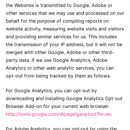
the Websites is transmitted to Google, Adobe or
other services that we may use and processed on our
behalf for the purpose of compiling reports on
website activity, measuring website visits and visitors
and providing similar services for us. This includes
the transmission of your IP address, but it will not be
merged with other Google, Adobe or other third-
party data. If we use Google Analytics, Adobe
Analytics or other web analytic services, you can
opt-out from being tracked by them as follows:
For Google Analytics, you can opt-out by
downloading and installing Google Analytics Opt-out
Browser Add-on for your current web browser:
http://tools.google.com/dlpage/gaoptout?hl=en
.
For Adobe Analytics, you can opt-out by using the