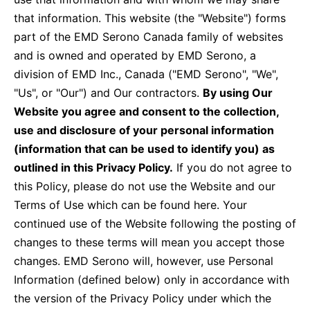
Contact Us
that information. This website (the "Website") forms
part of the EMD Serono Canada family of websites
Canada
Media
and is owned and operated by EMD Serono, a
division of EMD Inc., Canada ("EMD Serono", "We",
"Us", or "Our") and Our contractors.
By using Our
Website you agree and consent to the collection,
use and disclosure of your personal information
(information that can be used to identify you) as
outlined in this Privacy Policy.
If you do not agree to
this Policy, please do not use the Website and our
Terms of Use which can be found here. Your
continued use of the Website following the posting of
changes to these terms will mean you accept those
changes. EMD Serono will, however, use Personal
Information (defined below) only in accordance with
the version of the Privacy Policy under which the