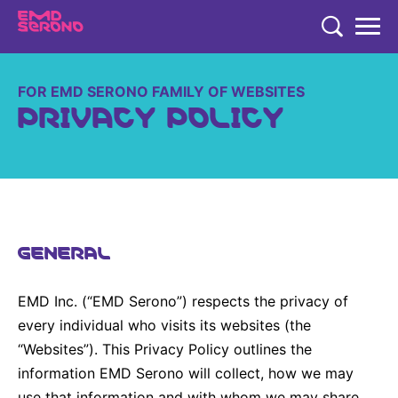
TENT
COMPANY
FOR EMD SERONO FAMILY OF WEBSITES
PRIVACY POLICY
COMPANY
EXPERTISE
EMD SERONO CANADA
EXPERTISE
PRODUCTS
Who We Are
THERAPEUTIC AREAS
PRODUCTS
350+ Years of Innovation
RESEARCH
GENERAL
Cookies
Neurology and Immunology
EMD SERONO PRODUCTS
Embracing Carers
RESEARCH
Fertility
CAREERS
Products
EMD Inc. (“EMD Serono”) respects the privacy of
Caregivers Concierge
LEARN MORE
Oncology
every individual who visits its websites (the
Environmental Commitment
“Websites”). This Privacy Policy outlines the
Research
Endocrinology
Community
information EMD Serono will collect, how we may
Diversity and Inclusion in Clinical Trial Participation
EN
FR
Global
use that information and with whom we may share