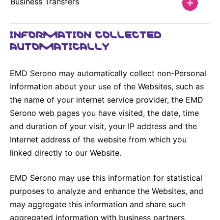
Business Transfers
INFORMATION COLLECTED
AUTOMATICALLY
EMD Serono may automatically collect non-Personal
Information about your use of the Websites, such as
the name of your internet service provider, the EMD
Serono web pages you have visited, the date, time
and duration of your visit, your IP address and the
Internet address of the website from which you
linked directly to our Website.
EMD Serono may use this information for statistical
purposes to analyze and enhance the Websites, and
may aggregate this information and share such
aggregated information with business partners,