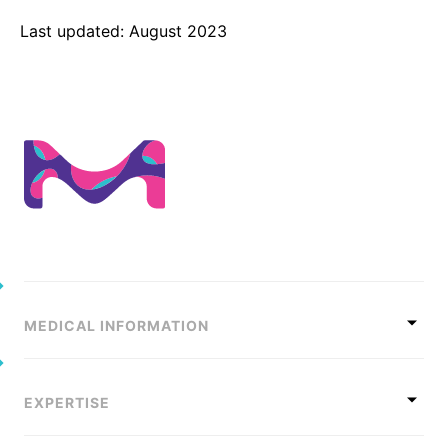
Last updated: August 2023
MEDICAL INFORMATION
EXPERTISE