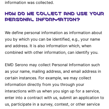
information was collected.
HOW DO WE COLLECT AND USE YOUR
PERSONAL INFORMATION?
We define personal information as information about
you by which you can be identified, e.g., your name
and address. It is also information which, when
combined with other information, can identify you.
EMD Serono may collect Personal Information such
as your name, mailing address, and email address in
certain instances. For example, we may collect
information directly from you through your
interactions with us when you sign up for a service,
enter into a contract with us, submit an application to
us, participate in a survey, contest, or other service