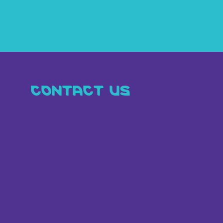
CONTACT US