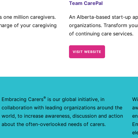
Team CarePal
 one million caregivers.
An Alberta-based start-up app
harge of your caregiving
organizations. Transform you
of continuing care services.
VISIT WEBSITE
®
Embracing Carers
is our global initiative, in
Wi
collaboration with leading organizations around the
aw
world, to increase awareness, discussion and action
en
about the often-overlooked needs of carers.
Em
el