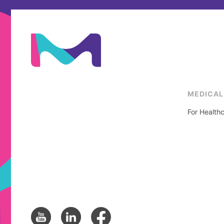
MEDICAL
For Healthc