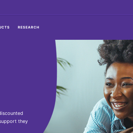
UCTS
RESEARCH
discounted
 support they