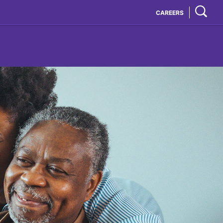
CAREERS