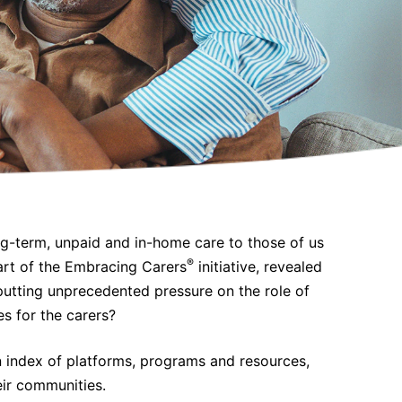
ng-term, unpaid and in-home care to those of us
®
part of the Embracing Carers
initiative, revealed
putting unprecedented pressure on the role of
s for the carers?
 index of platforms, programs and resources,
eir communities.