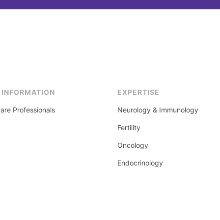
 INFORMATION
EXPERTISE
are Professionals
Neurology & Immunology
Fertility
Oncology
Endocrinology