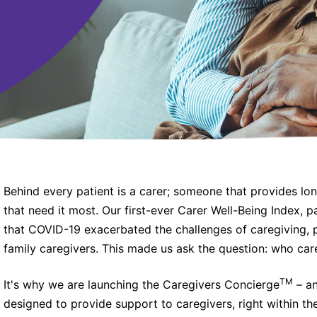
Behind every patient is a carer; someone that provides lo
that need it most. Our first-ever Carer Well-Being Index, 
that COVID-19 exacerbated the challenges of caregiving, 
family caregivers. This made us ask the question: who care
TM
It's why we are launching the Caregivers Concierge
– an
designed to provide support to caregivers, right within th