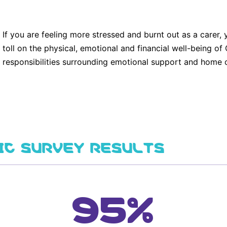
If you are feeling more stressed and burnt out as a carer
toll on the physical, emotional and financial well-being 
responsibilities surrounding emotional support and home c
IC SURVEY RESULTS
95%