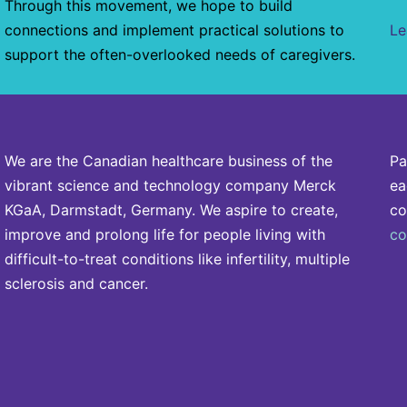
Through this movement, we hope to build
connections and implement practical solutions to
Le
support the often-overlooked needs of caregivers.
We are the Canadian healthcare business of the
Pa
vibrant science and technology company Merck
ea
KGaA, Darmstadt, Germany. We aspire to create,
co
improve and prolong life for people living with
co
difficult-to-treat conditions like infertility, multiple
sclerosis and cancer.