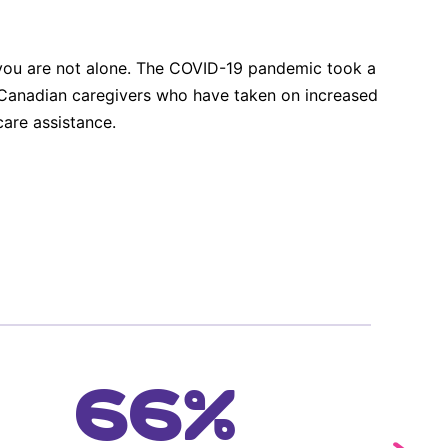
, you are not alone. The COVID-19 pandemic took a
of Canadian caregivers who have taken on increased
are assistance.
66%