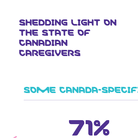
SHEDDING LIGHT ON
THE STATE OF
CANADIAN
CAREGIVERS
SOME CANADA-SPECIF
71%