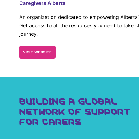
Caregivers Alberta
An organization dedicated to empowering Alberta’s
Get access to all the resources you need to take c
journey.
VISIT WEBSITE
BUILDING A GLOBAL
NETWORK OF SUPPORT
FOR CARERS