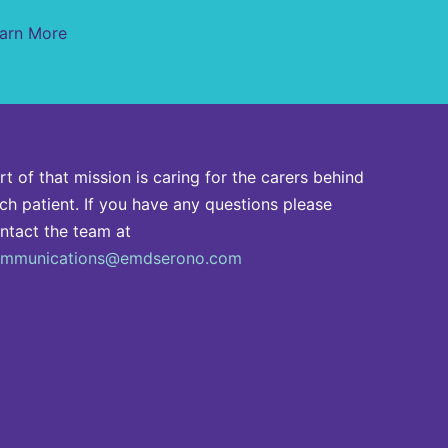
arn More
rt of that mission is caring for the carers behind
ch patient. If you have any questions please
ntact the team at
mmunications@emdserono.com