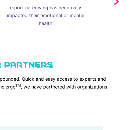
report caregiving has negatively
impacted their emotional or mental
health
R PARTNERS
compounded. Quick and easy access to experts and
TM
ncierge
, we have partnered with organizations