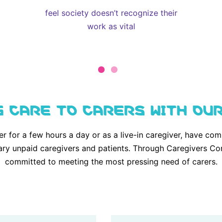
feel society doesn’t recognize their
work as vital
G CARE TO CARERS WITH OU
er for a few hours a day or as a live-in caregiver, have 
ary unpaid caregivers and patients. Through Caregivers Co
committed to meeting the most pressing need of carers.