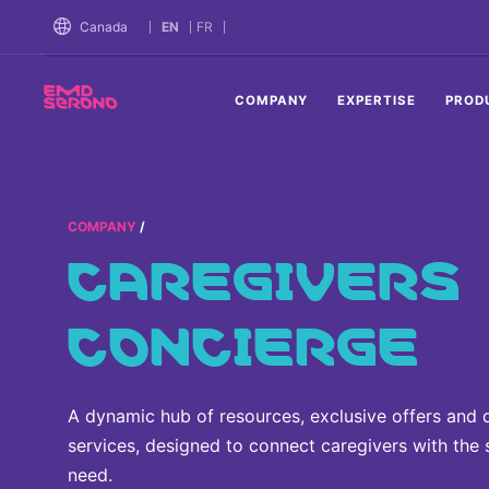
TENT
Canada
EN
FR
COMPANY
EXPERTISE
PROD
COMPANY
CAREGIVERS
CONCIERGE
A dynamic hub of resources, exclusive offers and 
services, designed to connect caregivers with the
need.