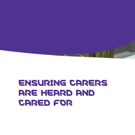
ENSURING CARERS
ARE HEARD AND
CARED FOR