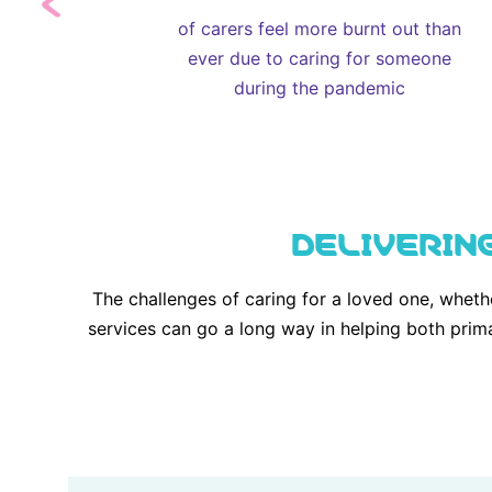
of carers feel more burnt out than
ever due to caring for someone
during the pandemic
DELIVERIN
The challenges of caring for a loved one, wheth
services can go a long way in helping both prim