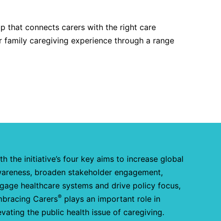
 that connects carers with the right care
r family caregiving experience through a range
th the initiative’s four key aims to increase global
areness, broaden stakeholder engagement,
gage healthcare systems and drive policy focus,
®
bracing Carers
plays an important role in
evating the public health issue of caregiving.