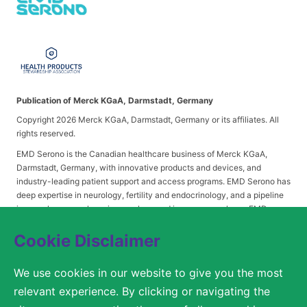
Publication of Merck KGaA, Darmstadt, Germany
Copyright 2026 Merck KGaA, Darmstadt, Germany or its affiliates. All
rights reserved.
EMD Serono is the Canadian healthcare business of Merck KGaA,
Darmstadt, Germany, with innovative products and devices, and
industry-leading patient support and access programs. EMD Serono has
deep expertise in neurology, fertility and endocrinology, and a pipeline
in neurology, oncology, immunology and immuno-oncology. EMD
Serono is headquartered in Mississauga, Ontario.
Cookie Disclaimer
We use cookies in our website to give you the most
© 2026 Merck KGaA, Darmstadt, Germany or its affiliates
relevant experience. By clicking or navigating the
ACCESSIBILITY