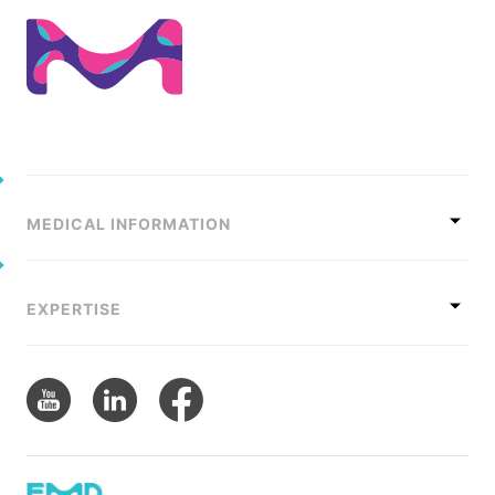
MEDICAL INFORMATION
EXPERTISE