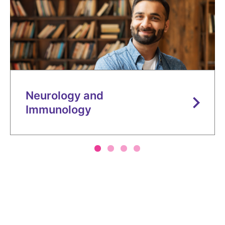
Contact Us
Canada
Media
Neurology and
Immunology