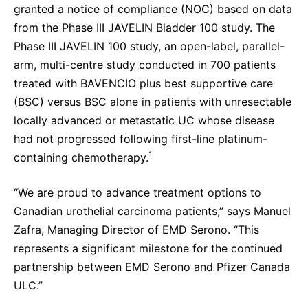
granted a notice of compliance (NOC) based on data
from the Phase III JAVELIN Bladder 100 study. The
Phase III JAVELIN 100 study, an open-label, parallel-
arm, multi-centre study conducted in 700 patients
treated with BAVENCIO plus best supportive care
(BSC) versus BSC alone in patients with unresectable
locally advanced or metastatic UC whose disease
had not progressed following first-line platinum-
1
containing chemotherapy.
“We are proud to advance treatment options to
Canadian urothelial carcinoma patients,” says Manuel
Zafra, Managing Director of EMD Serono. “This
represents a significant milestone for the continued
partnership between EMD Serono and Pfizer Canada
ULC.”