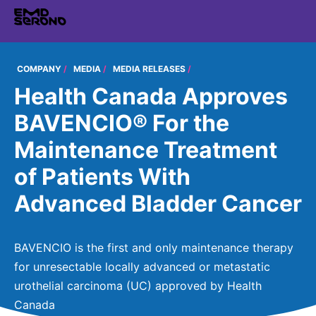
TENT
COMPANY
COMPANY
MEDIA
MEDIA RELEASES
Health Canada Approves
COMPANY
EXPERTISE
BAVENCIO® For the
EMD SERONO CANADA
EXPERTISE
Maintenance Treatment
PRODUCTS
Who We Are
THERAPEUTIC AREAS
of Patients With
PRODUCTS
350+ Years of Innovation
RESEARCH
Advanced Bladder Cancer
Neurology and Immunology
EMD SERONO PRODUCTS
Embracing Carers
RESEARCH
Fertility
CAREERS
Products
Caregivers Concierge
LEARN MORE
BAVENCIO is the first and only maintenance therapy
Oncology
for unresectable locally advanced or metastatic
Environmental Commitment
Research
Endocrinology
urothelial carcinoma (UC) approved by Health
Community
Canada
Diversity and Inclusion in Clinical Trial Participation
Global