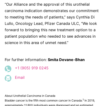
“Our Alliance and the approval of this urothelial
carcinoma indication demonstrates our commitment
to meeting the needs of patients,” says Cynthia Di
Lullo, Oncology Lead, Pfizer Canada ULC, “We look
forward to bringing this new treatment option to a
patient population who needed to see advances in
science in this area of unmet need.”
For further information:
Smita Devane-Bhan
+1 (905) 919 0245
Email
About Urothelial Carcinoma in Canada
2
Bladder cancer is the fifth most common cancer in Canada.
In 2019,
approximately 11,800 individuals were diagnosed and an estimated