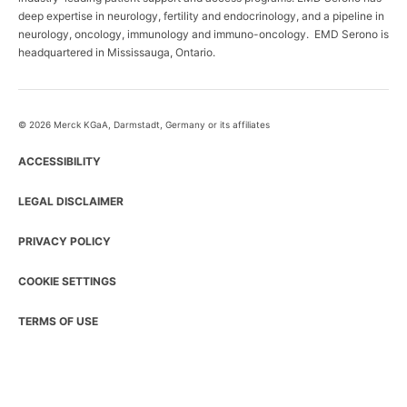
deep expertise in neurology, fertility and endocrinology, and a pipeline in
neurology, oncology, immunology and immuno-oncology. EMD Serono is
headquartered in Mississauga, Ontario.
© 2026 Merck KGaA, Darmstadt, Germany or its affiliates
ACCESSIBILITY
LEGAL DISCLAIMER
PRIVACY POLICY
COOKIE SETTINGS
TERMS OF USE