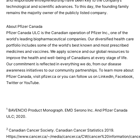
and responsible entrepreneurship have been key to the company’s
technological and scientific advances. To this day, the founding family
remains the majority owner of the publicly listed company.
About Pfizer Canada
Pfizer Canada ULC is the Canadian operation of Pfizer Inc., one of the
world's leading biopharmaceutical companies. Our diversified health care
portfolio includes some of the world's best known and most prescribed
medicines and vaccines. We apply science and our global resources to
improve the health and well-being of Canadians at every stage of life.
Our commitment is reflected in everything we do, from our disease
awareness initiatives to our community partnerships. To learn more about
Pfizer Canada, visit pfizer.ca or you can follow us on LinkedIn, Facebook,
Twitter or YouTube.
1
BAVENCIO Product Monograph. EMD Serono Inc. And Pfizer Canada
ULC; 2020.
2
Canadian Cancer Society. Canadian Cancer Statistics 2019.
Https://www.cancer.ca/~/media/cancer.ca/CW/cancer%20information/can