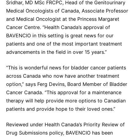
Sridhar, MD MSc FRCPC, Head of the Genitourinary
Medical Oncologists of Canada, Associate Professor
and Medical Oncologist at the Princess Margaret
Cancer Centre. “Health Canada’s approval of
BAVENCIO in this setting is great news for our
patients and one of the most important treatment
advancements in the field in over 15 years.”
“This is wonderful news for bladder cancer patients
across Canada who now have another treatment
option,” says Ferg Devins, Board Member of Bladder
Cancer Canada. “This approval for a maintenance
therapy will help provide more options to Canadian
patients and provide hope to their loved ones.”
Reviewed under Health Canada’s Priority Review of
Drug Submissions policy, BAVENCIO has been