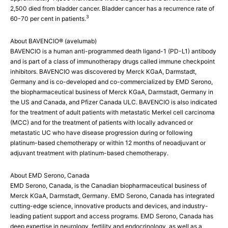
2,500 died from bladder cancer. Bladder cancer has a recurrence rate of
3
60-70 per cent in patients.
About BAVENCIO® (avelumab)
BAVENCIO is a human anti-programmed death ligand-1 (PD-L1) antibody
and is part of a class of immunotherapy drugs called immune checkpoint
inhibitors. BAVENCIO was discovered by Merck KGaA, Darmstadt,
Germany and is co-developed and co-commercialized by EMD Serono,
the biopharmaceutical business of Merck KGaA, Darmstadt, Germany in
the US and Canada, and Pfizer Canada ULC. BAVENCIO is also indicated
for the treatment of adult patients with metastatic Merkel cell carcinoma
(MCC) and for the treatment of patients with locally advanced or
metastatic UC who have disease progression during or following
platinum-based chemotherapy or within 12 months of neoadjuvant or
adjuvant treatment with platinum-based chemotherapy.
About EMD Serono, Canada
EMD Serono, Canada, is the Canadian biopharmaceutical business of
Merck KGaA, Darmstadt, Germany. EMD Serono, Canada has integrated
cutting-edge science, innovative products and devices, and industry-
leading patient support and access programs. EMD Serono, Canada has
deep expertise in neurology, fertility and endocrinology, as well as a