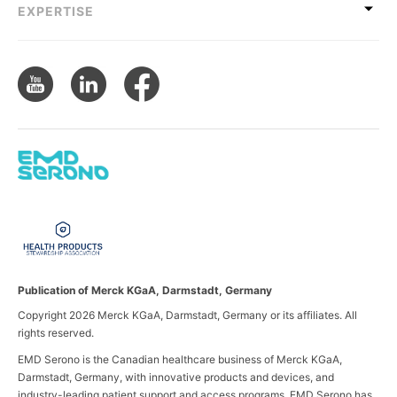
EXPERTISE
Publication of Merck KGaA, Darmstadt, Germany
Copyright 2026 Merck KGaA, Darmstadt, Germany or its affiliates. All
rights reserved.
EMD Serono is the Canadian healthcare business of Merck KGaA,
Darmstadt, Germany, with innovative products and devices, and
industry-leading patient support and access programs. EMD Serono has