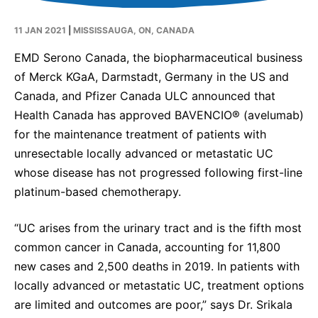
Contact Us
11 JAN 2021
|
MISSISSAUGA, ON, CANADA
Canada
Media
EMD Serono Canada, the biopharmaceutical business
of Merck KGaA, Darmstadt, Germany in the US and
Canada, and Pfizer Canada ULC announced that
Health Canada has approved BAVENCIO® (avelumab)
for the maintenance treatment of patients with
unresectable locally advanced or metastatic UC
whose disease has not progressed following first-line
platinum-based chemotherapy.
“UC arises from the urinary tract and is the fifth most
common cancer in Canada, accounting for 11,800
new cases and 2,500 deaths in 2019. In patients with
locally advanced or metastatic UC, treatment options
are limited and outcomes are poor,” says Dr. Srikala