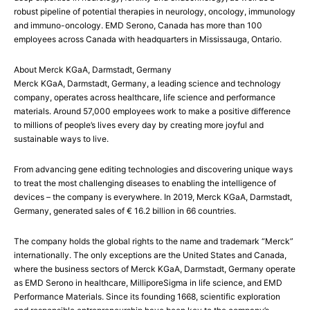
robust pipeline of potential therapies in neurology, oncology, immunology
and immuno-oncology. EMD Serono, Canada has more than 100
employees across Canada with headquarters in Mississauga, Ontario.
About Merck KGaA, Darmstadt, Germany
Merck KGaA, Darmstadt, Germany, a leading science and technology
company, operates across healthcare, life science and performance
materials. Around 57,000 employees work to make a positive difference
to millions of people’s lives every day by creating more joyful and
sustainable ways to live.
From advancing gene editing technologies and discovering unique ways
to treat the most challenging diseases to enabling the intelligence of
devices – the company is everywhere. In 2019, Merck KGaA, Darmstadt,
Germany, generated sales of € 16.2 billion in 66 countries.
The company holds the global rights to the name and trademark “Merck”
internationally. The only exceptions are the United States and Canada,
where the business sectors of Merck KGaA, Darmstadt, Germany operate
as EMD Serono in healthcare, MilliporeSigma in life science, and EMD
Performance Materials. Since its founding 1668, scientific exploration