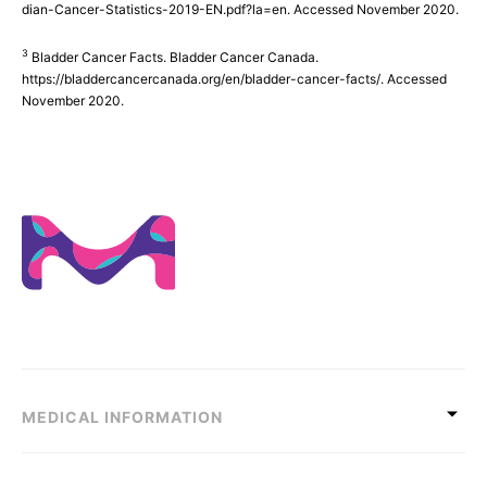
dian-Cancer-Statistics-2019-EN.pdf?la=en. Accessed November 2020.
3
Bladder Cancer Facts. Bladder Cancer Canada.
https://bladdercancercanada.org/en/bladder-cancer-facts/. Accessed
November 2020.
MEDICAL INFORMATION