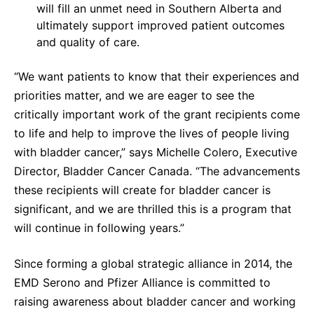
will fill an unmet need in Southern Alberta and
ultimately support improved patient outcomes
and quality of care.
“We want patients to know that their experiences and
priorities matter, and we are eager to see the
critically important work of the grant recipients come
to life and help to improve the lives of people living
with bladder cancer,” says Michelle Colero, Executive
Director, Bladder Cancer Canada. “The advancements
these recipients will create for bladder cancer is
significant, and we are thrilled this is a program that
will continue in following years.”
Since forming a global strategic alliance in 2014, the
EMD Serono and Pfizer Alliance is committed to
raising awareness about bladder cancer and working