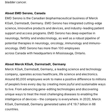
bladder cancer.
About EMD Serono, Canada
EMD Serono is the Canadian biopharmaceutical business of Merck
KGaA, Darmstadt, Germany. EMD Serono has integrated cutting-edge
science, innovative products and devices, and industry-leading patient
support and access programs. EMD Serono has deep expertise in
neurology, fertility and endocrinology, as well as a robust pipeline of
potential therapies in neurology, oncology, immunology and immuno-
oncology. EMD Serono has more than 100 employees
across Canada with headquarters in Mississauga, Ontario.
About Merck KGaA, Darmstadt, Germany
Merck KGaA, Darmstadt, Germany, a leading science and technology
company, operates across healthcare, life science and electronics.
Around 60,000 employees work to make a positive difference to millions
of people’s lives every day by creating more joyful and sustainable ways
to live. From advancing gene-editing technologies and discovering
unique ways to treat the most challenging diseases to enabling the
intelligence of devices – the company is everywhere. In 2020, Merck
KGaA, Darmstadt, Germany generated sales of € 19.7 billion in 66
countries.