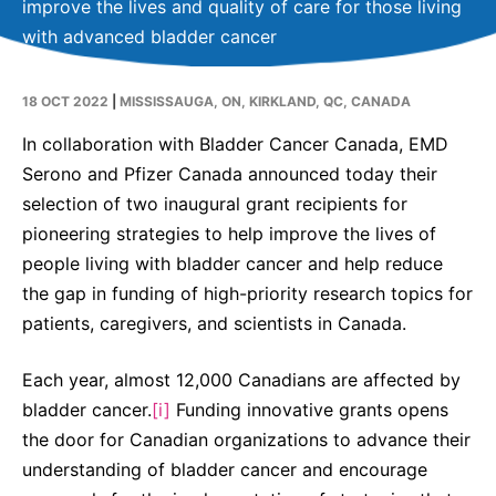
improve the lives and quality of care for those living
Contact Us
with advanced bladder cancer
Canada
Media
18 OCT 2022
|
MISSISSAUGA, ON, KIRKLAND, QC, CANADA
In collaboration with Bladder Cancer Canada, EMD
Serono and Pfizer Canada announced today their
selection of two inaugural grant recipients for
pioneering strategies to help improve the lives of
people living with bladder cancer and help reduce
the gap in funding of high-priority research topics for
patients, caregivers, and scientists in Canada.
Each year, almost 12,000 Canadians are affected by
bladder cancer.
[i]
Funding innovative grants opens
the door for Canadian organizations to advance their
understanding of bladder cancer and encourage