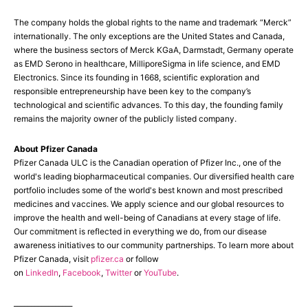
The company holds the global rights to the name and trademark “Merck”
internationally. The only exceptions are the United States and Canada,
where the business sectors of Merck KGaA, Darmstadt, Germany operate
as EMD Serono in healthcare, MilliporeSigma in life science, and EMD
Electronics. Since its founding in 1668, scientific exploration and
responsible entrepreneurship have been key to the company’s
technological and scientific advances. To this day, the founding family
remains the majority owner of the publicly listed company.
About Pfizer Canada
Pfizer Canada ULC is the Canadian operation of Pfizer Inc., one of the
world's leading biopharmaceutical companies. Our diversified health care
portfolio includes some of the world's best known and most prescribed
medicines and vaccines. We apply science and our global resources to
improve the health and well-being of Canadians at every stage of life.
Our commitment is reflected in everything we do, from our disease
awareness initiatives to our community partnerships. To learn more about
Pfizer Canada, visit
pfizer.ca
or follow
on
LinkedIn
,
Facebook
,
Twitter
or
YouTube
.
_________________