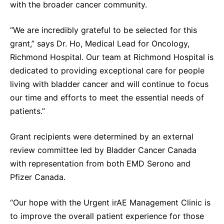
with the broader cancer community.
“We are incredibly grateful to be selected for this
grant,” says Dr. Ho, Medical Lead for Oncology,
Richmond Hospital. Our team at Richmond Hospital is
dedicated to providing exceptional care for people
living with bladder cancer and will continue to focus
our time and efforts to meet the essential needs of
patients.”
Grant recipients were determined by an external
review committee led by Bladder Cancer Canada
with representation from both EMD Serono and
Pfizer Canada.
“Our hope with the Urgent irAE Management Clinic is
to improve the overall patient experience for those