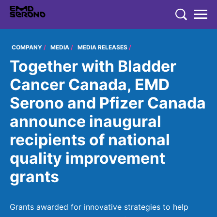
TENT
COMPANY
COMPANY
MEDIA
MEDIA RELEASES
Together with Bladder
COMPANY
EXPERTISE
Cancer Canada, EMD
EMD SERONO CANADA
EXPERTISE
Serono and Pfizer Canada
PRODUCTS
Who We Are
THERAPEUTIC AREAS
announce inaugural
PRODUCTS
350+ Years of Innovation
RESEARCH
recipients of national
Neurology and Immunology
EMD SERONO PRODUCTS
Embracing Carers
RESEARCH
quality improvement
Fertility
CAREERS
Products
Caregivers Concierge
LEARN MORE
grants
Oncology
Environmental Commitment
Research
Endocrinology
Community
Grants awarded for innovative strategies to help
Diversity and Inclusion in Clinical Trial Participation
EN
FR
Global