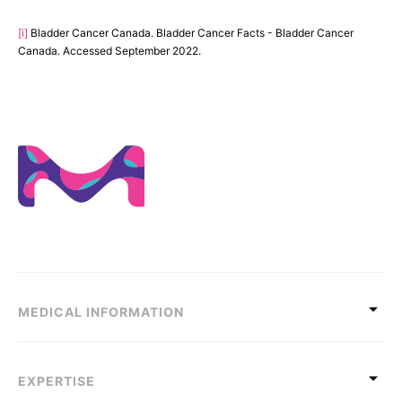
[i]
Bladder Cancer Canada. Bladder Cancer Facts - Bladder Cancer
Canada. Accessed September 2022.
MEDICAL INFORMATION
EXPERTISE