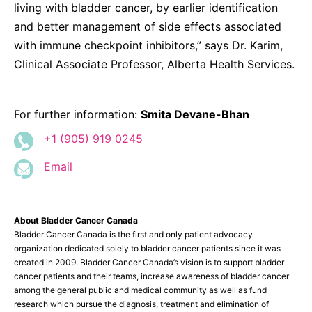
living with bladder cancer, by earlier identification
and better management of side effects associated
with immune checkpoint inhibitors,” says Dr. Karim,
Clinical Associate Professor, Alberta Health Services.
For further information:
Smita Devane-Bhan
+1 (905) 919 0245
Email
About Bladder Cancer Canada
Bladder Cancer Canada is the first and only patient advocacy
organization dedicated solely to bladder cancer patients since it was
created in 2009. Bladder Cancer Canada’s vision is to support bladder
cancer patients and their teams, increase awareness of bladder cancer
among the general public and medical community as well as fund
research which pursue the diagnosis, treatment and elimination of