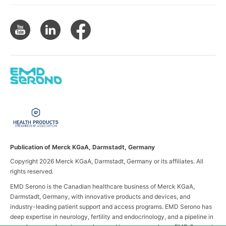
Publication of Merck KGaA, Darmstadt, Germany
Copyright 2026 Merck KGaA, Darmstadt, Germany or its affiliates. All
rights reserved.
EMD Serono is the Canadian healthcare business of Merck KGaA,
Darmstadt, Germany, with innovative products and devices, and
industry-leading patient support and access programs. EMD Serono has
deep expertise in neurology, fertility and endocrinology, and a pipeline in