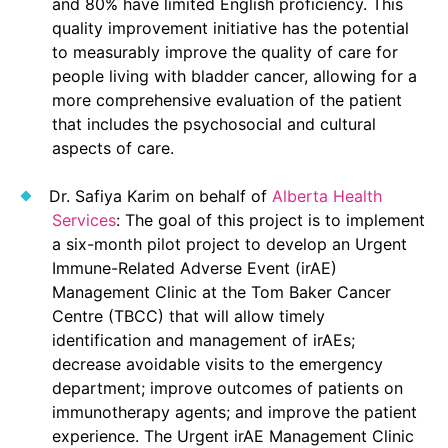
and 80% have limited English proficiency. This
quality improvement initiative has the potential
to measurably improve the quality of care for
people living with bladder cancer, allowing for a
more comprehensive evaluation of the patient
that includes the psychosocial and cultural
aspects of care.
Dr. Safiya Karim on behalf of
Alberta Health
Services
: The goal of this project is to implement
a six-month pilot project to develop an Urgent
Immune-Related Adverse Event (irAE)
Management Clinic at the Tom Baker Cancer
Centre (TBCC) that will allow timely
identification and management of irAEs;
decrease avoidable visits to the emergency
department; improve outcomes of patients on
immunotherapy agents; and improve the patient
experience. The Urgent irAE Management Clinic