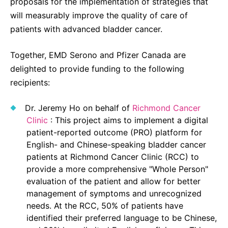
proposals for the implementation of strategies that
will measurably improve the quality of care of
patients with advanced bladder cancer.
Together, EMD Serono and Pfizer Canada are
delighted to provide funding to the following
recipients:
Dr. Jeremy Ho on behalf of
Richmond Cancer
Clinic
: This project aims to implement a digital
patient-reported outcome (PRO) platform for
English- and Chinese-speaking bladder cancer
patients at Richmond Cancer Clinic (RCC) to
provide a more comprehensive "Whole Person"
evaluation of the patient and allow for better
management of symptoms and unrecognized
needs. At the RCC, 50% of patients have
identified their preferred language to be Chinese,